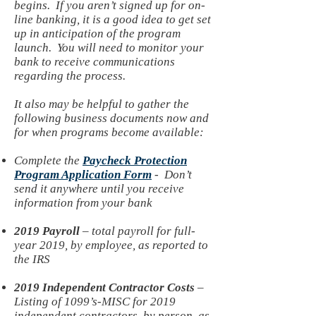
begins. If you aren’t signed up for on-
line banking, it is a good idea to get set
up in anticipation of the program
launch. You will need to monitor your
bank to receive communications
regarding the process.
It also may be helpful to gather the
following business documents now and
for when programs become available:
Complete the
Paycheck Protection
Program Application Form
- Don’t
send it anywhere until you receive
information from your bank
2019 Payroll
– total payroll for full-
year 2019, by employee, as reported to
the IRS
2019 Independent Contractor Costs
–
Listing of 1099’s-MISC for 2019
independent contractors, by person, as