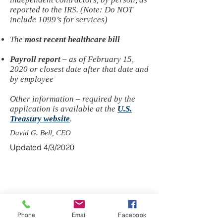
reported to the IRS. (Note: Do NOT
include 1099’s for services)
The
most recent healthcare bill
Payroll report
– as of February 15,
2020 or closest date after that date and
by employee
Other information – required by the
application is available at the
U.S.
Treasury website
.
David G. Bell, CEO
Updated 4/3/2020
© 2022 by Syndicated Services, Inc. All
Rights Reserved
Disclosures
References to Syndicated Insurance Resources
may also include affiliates, subsidiaries and
Phone
Email
Facebook