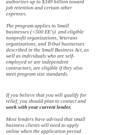
authorizes up to $349 billion toward
job retention and certain other
expenses.
The program applies to Small
businesses (<500 EE's) and eligible
nonprofit organizations, Veterans
organizations, and Tribal businesses
described in the Small Business Act, as
well as individuals who are self-
employed or are independent
contractors, are eligible if they also
meet program size standards.
If you believe that you will qualify for
relief, you should plan to contact and
work with your current lender.
Most lenders have advised that small
business clients will need to apply
online when the application period