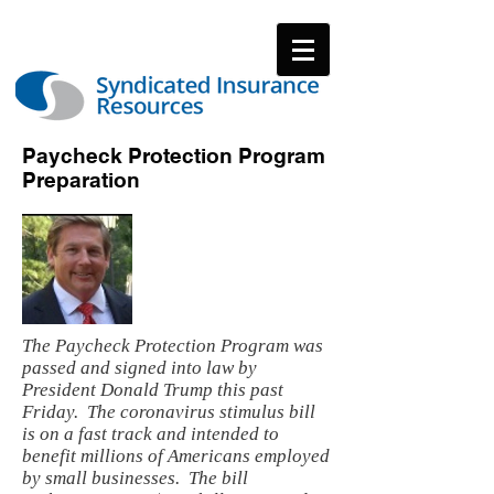
Paycheck Protection Program
Preparation
The Paycheck Protection Program was
passed and signed into law by
President Donald Trump this past
Friday. The coronavirus stimulus bill
is on a fast track and intended to
benefit millions of Americans employed
by small businesses. The bill